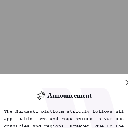
Announcement
The Murasaki platform strictly follows all
applicable laws and regulations in various
countries and regions. However, due to the