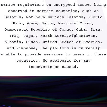
F
U
T
U
R
E
V
I
R
T
U
A
L
I
D
O
L
I
N
T
H
E
M
E
T
A
V
E
R
S
E
strict regulations on encrypted assets being
observed in certain countries, such as
Belarus, Northern Mariana Islands, Puerto
Rico, Guam, Syria, Mainland China,
Democratic Republic of Congo, Cuba, Iran,
Iraq, Japan, North Korea,Afghanistan,
Albania, Sudan, United States of America,
and Zimbabwe, the platform is currently
unable to provide services to users in these
countries. We apologize for any
inconvenience caused.